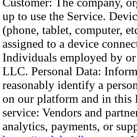
Customer: The company, orga
up to use the Service. Devi
(phone, tablet, computer, et
assigned to a device connect
Individuals employed by o
LLC. Personal Data: Informa
reasonably identify a person
on our platform and in this 
service: Vendors and partne
analytics, payments, or sup