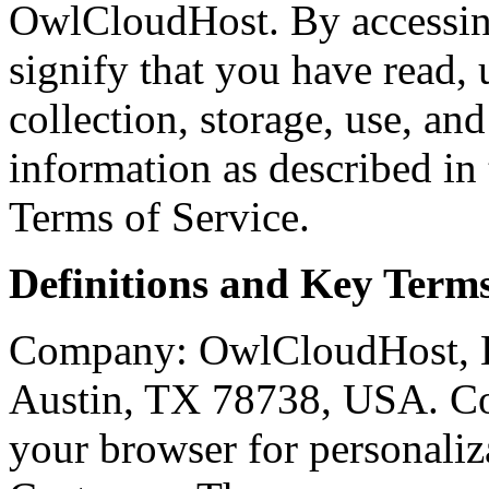
OwlCloudHost. By accessing
signify that you have read,
collection, storage, use, an
information as described in
Terms of Service.
Definitions and Key Term
Company: OwlCloudHost, L
Austin, TX 78738, USA. Coo
your browser for personaliza