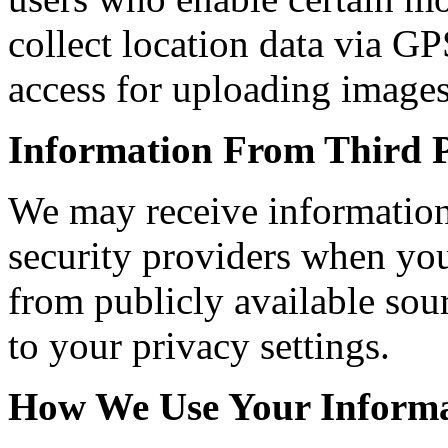
collect location data via G
access for uploading image
Information From Third P
We may receive information
security providers when you 
from publicly available sour
to your privacy settings.
How We Use Your Inform