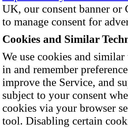
UK, our consent banner or 
to manage consent for adver
Cookies and Similar Techn
We use cookies and similar 
in and remember preference
improve the Service, and su
subject to your consent whe
cookies via your browser se
tool. Disabling certain cooki