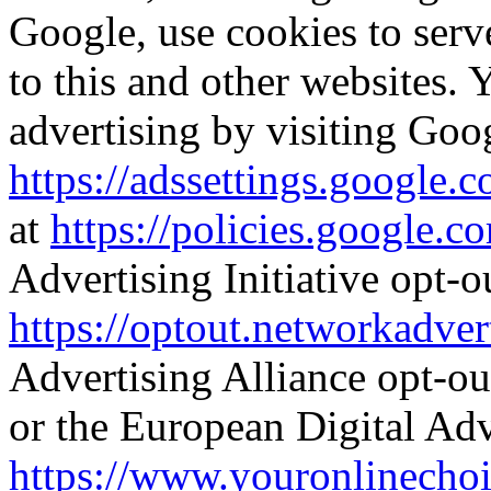
Google, use cookies to serve
to this and other websites. 
advertising by visiting Goo
https://adssettings.google.
at
https://policies.google.c
Advertising Initiative opt-o
https://optout.networkadver
Advertising Alliance opt-ou
or the European Digital Adv
https://www.youronlinechoi