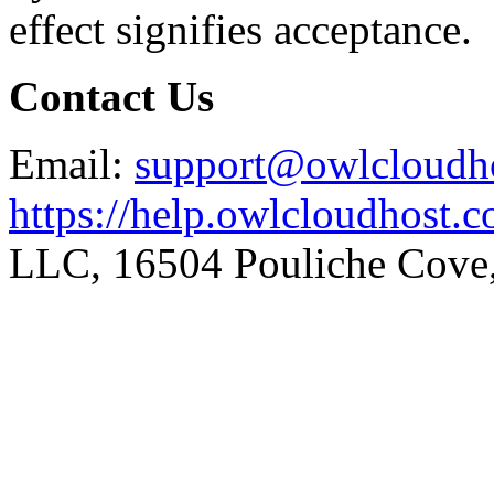
effect signifies acceptance.
Contact Us
Email:
support@owlcloudh
https://help.owlcloudhost.
LLC, 16504 Pouliche Cove