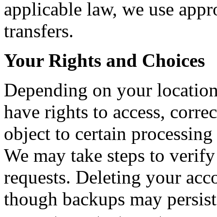
applicable law, we use appr
transfers.
Your Rights and Choices
Depending on your location
have rights to access, correct
object to certain processing
We may take steps to verify
requests. Deleting your acc
though backups may persist 