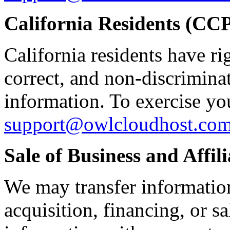
California Residents (C
California residents have ri
correct, and non-discrimina
information. To exercise you
support@owlcloudhost.co
Sale of Business and Affili
We may transfer information
acquisition, financing, or s