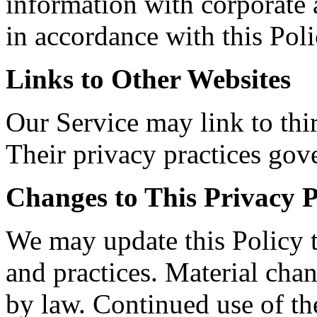
information with corporate a
in accordance with this Poli
Links to Other Websites
Our Service may link to thir
Their privacy practices gove
Changes to This Privacy P
We may update this Policy t
and practices. Material chan
by law. Continued use of th