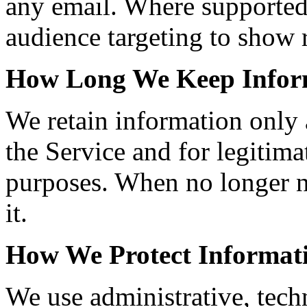
any email. Where supported
audience targeting to show r
How Long We Keep Infor
We retain information only 
the Service and for legitimat
purposes. When no longer n
it.
How We Protect Informat
We use administrative, tech