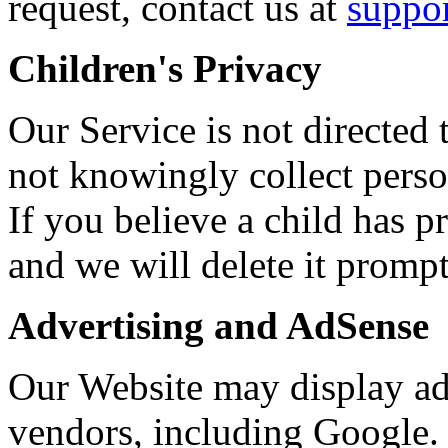
request, contact us at
suppo
Children's Privacy
Our Service is not directed
not knowingly collect perso
If you believe a child has p
and we will delete it prompt
Advertising and AdSense
Our Website may display ad
vendors, including Google. 