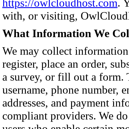
https://owlcloudhost.com
. 
with, or visiting, OwlCloud
What Information We Col
We may collect information
register, place an order, sub
a survey, or fill out a form
username, phone number, em
addresses, and payment inf
compliant providers. We do 
users who enable certain mo