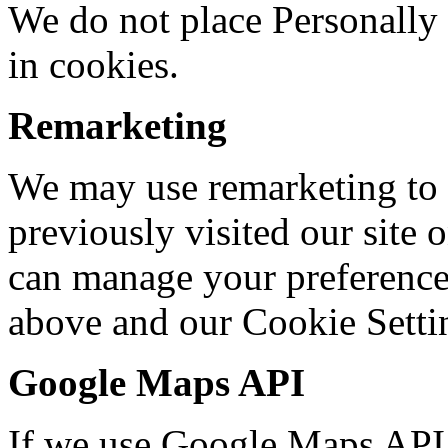
We do not place Personally 
in cookies.
Remarketing
We may use remarketing to
previously visited our site 
can manage your preferences
above and our Cookie Setti
Google Maps API
If we use Google Maps API 