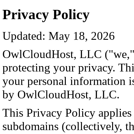
Privacy Policy
Updated: May 18, 2026
OwlCloudHost, LLC ("we," "
protecting your privacy. Th
your personal information is
by OwlCloudHost, LLC.
This Privacy Policy applies 
subdomains (collectively, th