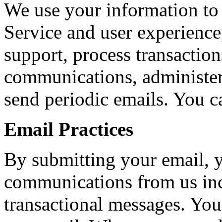
We use your information to
Service and user experienc
support, process transaction
communications, administer
send periodic emails. You c
Email Practices
By submitting your email, y
communications from us in
transactional messages. You