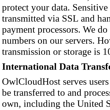
protect your data. Sensitive 
transmitted via SSL and h
payment processors. We do no
numbers on our servers. Ho
transmission or storage is 
International Data Transf
OwlCloudHost serves users 
be transferred to and proces
own, including the United S