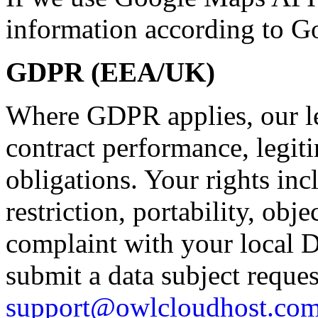
information according to Go
GDPR (EEA/UK)
Where GDPR applies, our le
contract performance, legiti
obligations. Your rights incl
restriction, portability, obje
complaint with your local D
submit a data subject reques
support@owlcloudhost.co